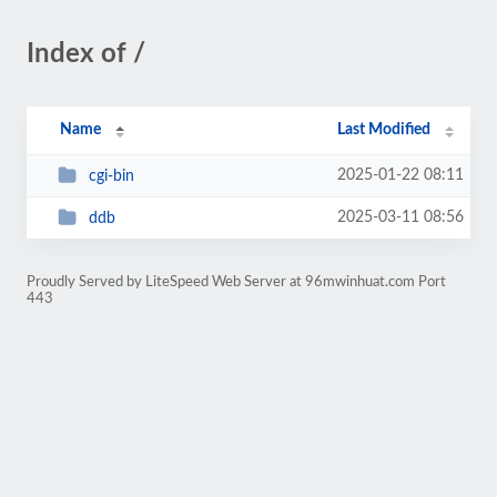
Index of /
Name
Last Modified
2025-01-22 08:11
cgi-bin
2025-03-11 08:56
ddb
Proudly Served by LiteSpeed Web Server at 96mwinhuat.com Port
443